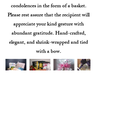
condolences in the form of a basket.
Please rest assure that the recipient will
appreciate your kind gesture with
abundant gratitude. Hand-crafted,
elegant, and shrink-wrapped and tied
with a bow.