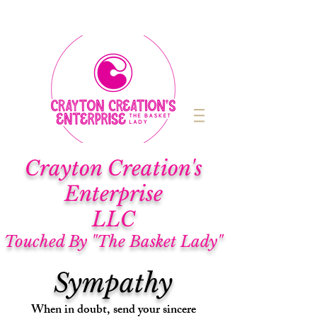
Cra
yton Creation's
Enterprise
LLC
Touched By "The Basket Lady"
Sympathy
When in doubt, send your sincere