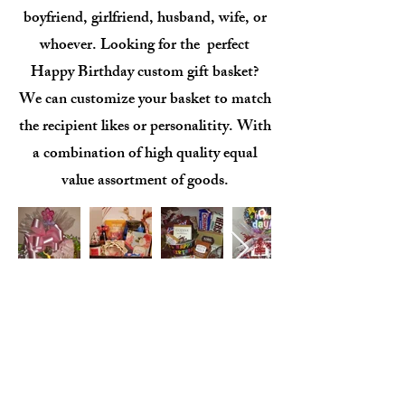
boyfriend, girlfriend, husband, wife, or
whoever. Looking for the perfect
Happy Birthday custom gift basket?
We can customize your basket to match
the recipient likes or personalitity. With
a combination of high quality equal
value assortment of goods.