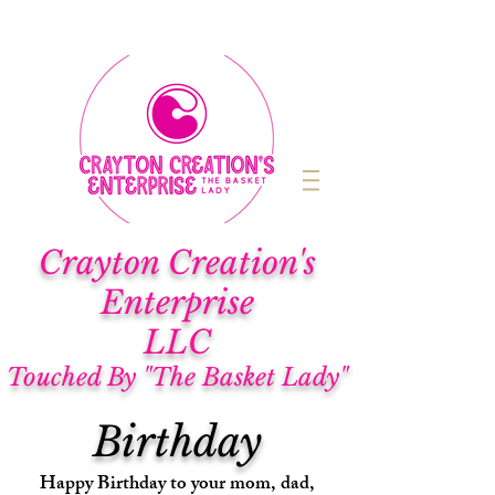
Cra
yton Creation's
Enterprise
LLC
Touched By "The Basket Lady"
Birthday
Happy Birthday to your mom, dad,