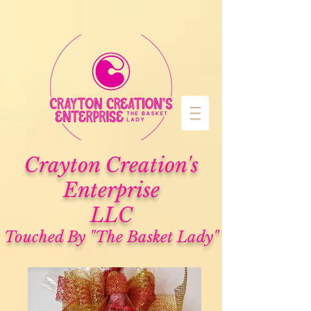
Cra
yton Creation's
Enterprise
LLC
Touched By "The Basket Lady"