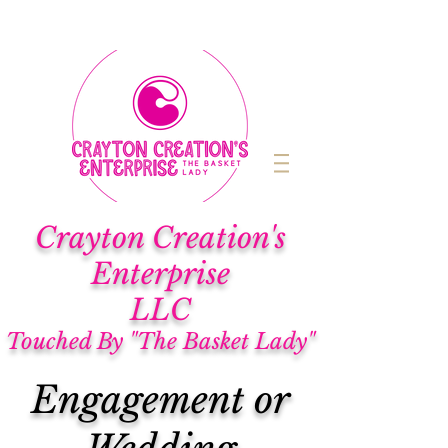
Cra
yton Creation's
Enterprise
LLC
Touched By "The Basket Lady"
Engagement or