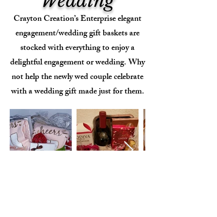
Wedding
Crayton Creation’s Enterprise elegant
engagement/wedding gift baskets are
stocked with everything to enjoy a
delightful engagement or wedding. Why
not help the newly wed couple celebrate
with a wedding gift made just for them.